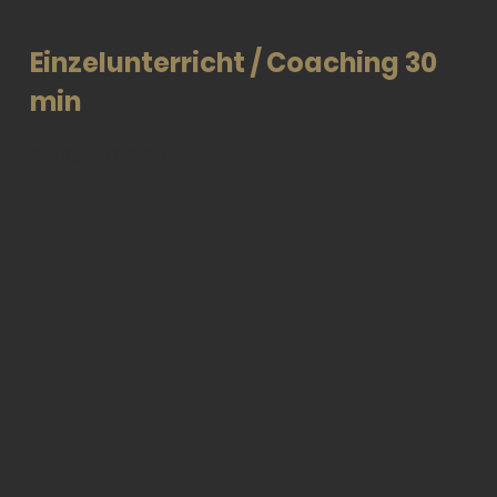
Einzelunterricht / Coaching 30
min
APPOINTMENT